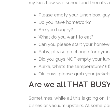
my kids how was school and then it’s 
Please empty your lunch box, guy
Do you have homework?
Are you hungry?
What do you want to eat?
Can you please start your homew
Baby, please go change for gymnas
Did you guys NOT empty your lun
Alexa, what’s the temperature? (I
Ok, guys, please grab your jacket
Are we all THAT BUS
Sometimes, while all this is going on, I
dishes or vacuum upstairs. At some poin