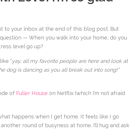
 to your inbox at the end of this blog post. But
a question — When you walk into your home, do you
tress level go up?
ike “
yay, all my favorite people are here and look at
he dog is dancing as you all break out into song!”
sode of
Fuller House
on Netflix (which I’m not afraid
ot what happens when I get home. It feels like I go
 another round of busyness at home. I’ll hug and ask