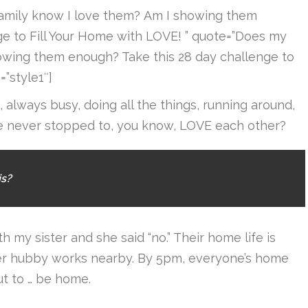
family know I love them? Am I showing them
ge to Fill Your Home with LOVE! ” quote=”Does my
owing them enough? Take this 28 day challenge to
”style1″]
always busy, doing all the things, running around,
we never stopped to, you know, LOVE each other?
is?
h my sister and she said “no.” Their home life is
er hubby works nearby. By 5pm, everyone’s home
ut to … be home.