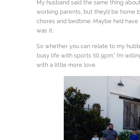
My husband said the same thing about 
working parents, but they’d be home b
chores and bedtime. Maybe he’d have t
was it.
So whether you can relate to my hubby
busy life with sports till 9pm,” I’m will
with a little more love.