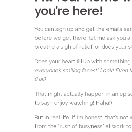
you’re here!
You can sign up and get the emails sent
before we get there, let me ask you 
breathe a sigh of relief, or does your s
Does your heart fill up with something l
everyone’s smiling faces!” Look! Even t
(Ha!)
That might actually happen in an epi
to say I enjoy watching! Haha!)
But in real life, if I’m honest, that’s n
from the “rush of busyness” at work to