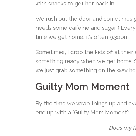
with snacks to get her back in.
We rush out the door and sometimes
needs some caffeine and sugar!) Every
time we get home, it’s often 9:30pm.
Sometimes, I drop the kids off at the
something ready when we get home. Sh
we just grab something on the way h
Guilty Mom Moment
By the time we wrap things up and eve
end up with a “Guilty Mom Moment”:
Does my f