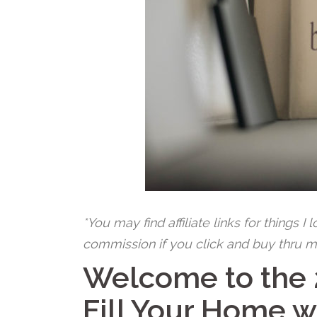
*You may find affiliate links for things I
commission if you click and buy thru m
Welcome to the
Fill Your Home w