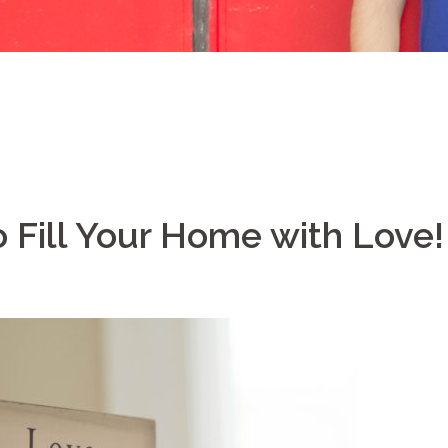
 Fill Your Home with Love!