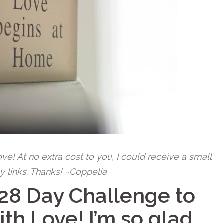
 love! At no extra cost to you, I could receive a small
y links. Thanks! ~Coppelia
28 Day Challenge to
ith Love!
I’m so glad