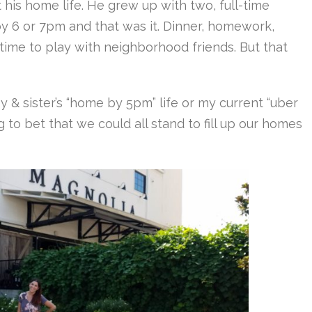
his home life. He grew up with two, full-time
y 6 or 7pm and that was it. Dinner, homework,
ime to play with neighborhood friends. But that
 & sister’s “home by 5pm” life or my current “uber
ing to bet that we could all stand to fill up our homes