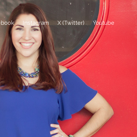
ebook
Instagram
X (Twitter)
Youtube