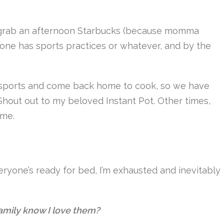
 grab an afternoon Starbucks (because momma
one has sports practices or whatever, and by the
ir sports and come back home to cook, so we have
out out to my beloved Instant Pot. Other times,
ome.
ryone’s ready for bed, I’m exhausted and inevitably
amily know I love them?