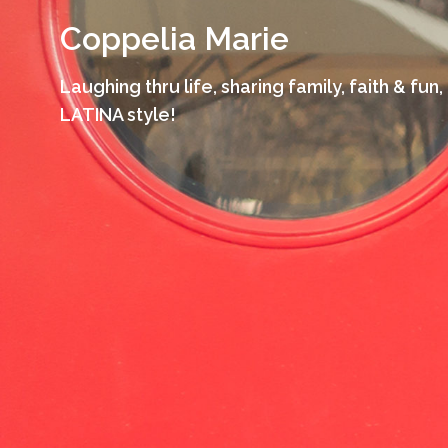
Skip
Coppelia Marie
to
content
Laughing thru life, sharing family, faith & fun,
LATINA style!