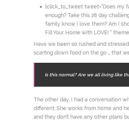
[click_to_tweet tweet=”Does my 
enough? Take this 28 day challen
family know I love them? Am I sh
Fill Your Home with LOVE! ” theme=
Have we been so rushed and stressed, 
scarfing down food on the go … that 
Is this normal? Are we all living like th
The other day, I had a conversation wit
different. She works from home and h
and they don’t have any other plans b