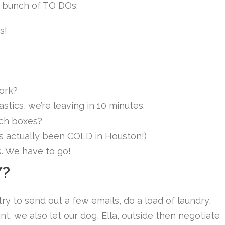
a bunch of TO DOs:
s!
ork?
tics, we’re leaving in 10 minutes.
ch boxes?
t’s actually been COLD in Houston!)
s. We have to go!
Y?
 try to send out a few emails, do a load of laundry,
t, we also let our dog, Ella, outside then negotiate