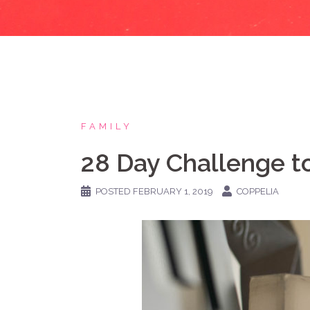
FAMILY
28 Day Challenge to
POSTED
FEBRUARY 1, 2019
COPPELIA