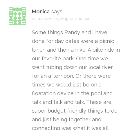
Monica
says:
FEBRUARY 26, 2019 AT 7:08 PM
Some things Randy and I have
done for day dates were a picnic
lunch and then a hike. A bike ride in
our favorite park. One time we
went tubing down our local river
for an afternoon. Or there were
times we would just be on a
floatation device in the pool and
talk and talk and talk. These are
super budget friendly things to do
and just being together and
connecting was what it was all