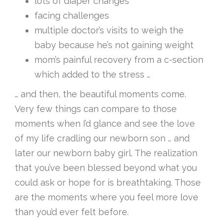
lots of diaper changes
facing challenges
multiple doctor’s visits to weigh the
baby because he’s not gaining weight
mom’s painful recovery from a c-section
which added to the stress …
… and then, the beautiful moments come.
Very few things can compare to those
moments when I’d glance and see the love
of my life cradling our newborn son … and
later our newborn baby girl. The realization
that you’ve been blessed beyond what you
could ask or hope for is breathtaking. Those
are the moments where you feel more love
than you’d ever felt before.