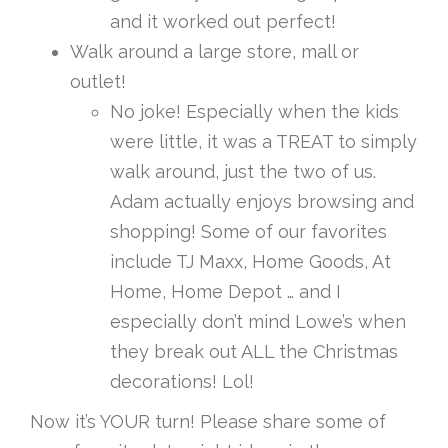
and it worked out perfect!
Walk around a large store, mall or
outlet!
No joke! Especially when the kids
were little, it was a TREAT to simply
walk around, just the two of us.
Adam actually enjoys browsing and
shopping! Some of our favorites
include TJ Maxx, Home Goods, At
Home, Home Depot … and I
especially don’t mind Lowe’s when
they break out ALL the Christmas
decorations! Lol!
Now it’s YOUR turn! Please share some of