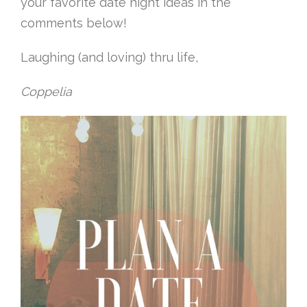
your favorite date night ideas in the
comments below!
Laughing (and loving) thru life,
Coppelia