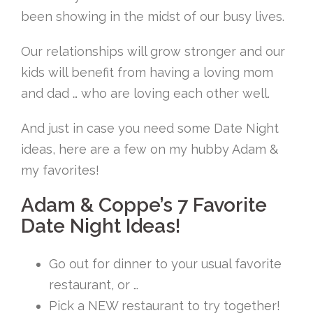
been showing in the midst of our busy lives.
Our relationships will grow stronger and our
kids will benefit from having a loving mom
and dad … who are loving each other well.
And just in case you need some Date Night
ideas, here are a few on my hubby Adam &
my favorites!
Adam & Coppe’s 7 Favorite
Date Night Ideas!
Go out for dinner to your usual favorite
restaurant, or …
Pick a NEW restaurant to try together!