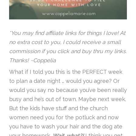
*You may find affiliate links for things I love! At
no extra cost to you, I could receive a small
commission if you click and buy thru my links.
Thanks! ~Coppelia
What if I told you this is the PERFECT week
to plan a date night … would you agree? Or
would you say no because you’ve been really
busy and he’s out of town. Maybe next week.
But the kids have stuff and the church
women need you for the potluck and now
you have to wash your hair and the dog ate
your homework.
Wait, what?!
I think you get