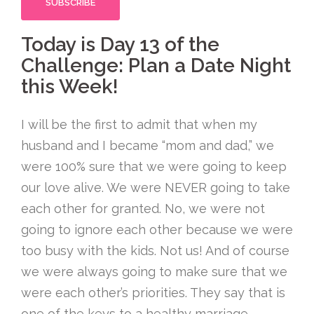
Today is Day 13 of the
Challenge: Plan a Date Night
this Week!
I will be the first to admit that when my
husband and I became “mom and dad,” we
were 100% sure that we were going to keep
our love alive. We were NEVER going to take
each other for granted. No, we were not
going to ignore each other because we were
too busy with the kids. Not us! And of course
we were always going to make sure that we
were each other’s priorities. They say that is
one of the keys to a healthy marriage,