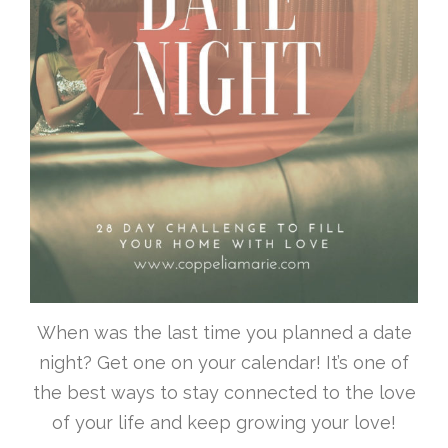
When was the last time you planned a date
night? Get one on your calendar! It’s one of
the best ways to stay connected to the love
of your life and keep growing your love!