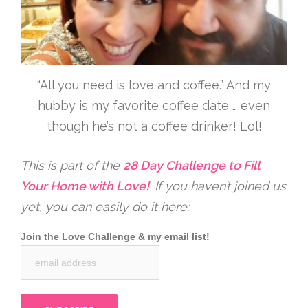
“All you need is love and coffee.” And my
hubby is my favorite coffee date … even
though he’s not a coffee drinker! Lol!
This is part of the
28 Day Challenge to Fill
Your Home with Love!
If you haven’t joined us
yet, you can easily do it here:
Join the Love Challenge & my email list!