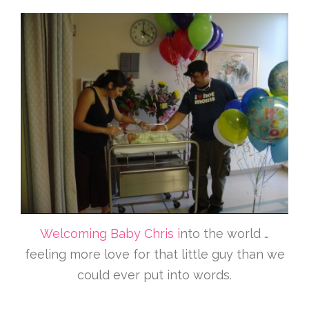
Welcoming Baby Chris i
nto the world …
feeling more love for that little guy than we
could ever put into words.