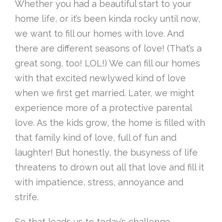
Whether you had a beautiful start to your
home life, or it’s been kinda rocky until now,
we want to fill our homes with love. And
there are different seasons of love! (That’s a
great song, too! LOL!) We can fill our homes
with that excited newlywed kind of love
when we first get married. Later, we might
experience more of a protective parental
love. As the kids grow, the home is filled with
that family kind of love, full of fun and
laughter! But honestly, the busyness of life
threatens to drown out all that love and fill it
with impatience, stress, annoyance and
strife.
So that leads us to today’s challenge.