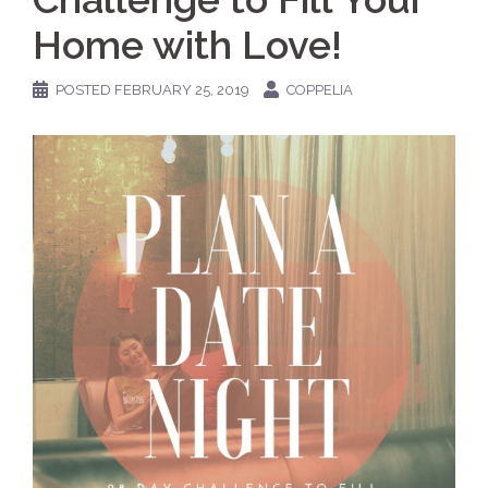
Home with Love!
POSTED
FEBRUARY 25, 2019
COPPELIA