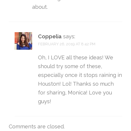
about.
Coppelia
says:
FEBRUARY 26, 2019 AT 8:42 PM
Oh, I LOVE all these ideas! We
should try some of these,
especially once it stops raining in
Houston! Lol! Thanks so much
for sharing, Monica! Love you
guys!
Comments are closed.