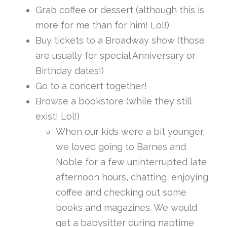
Grab coffee or dessert (although this is
more for me than for him! Lol!)
Buy tickets to a Broadway show (those
are usually for special Anniversary or
Birthday dates!)
Go to a concert together!
Browse a bookstore (while they still
exist! Lol!)
When our kids were a bit younger,
we loved going to Barnes and
Noble for a few uninterrupted late
afternoon hours, chatting, enjoying
coffee and checking out some
books and magazines. We would
get a babysitter during naptime