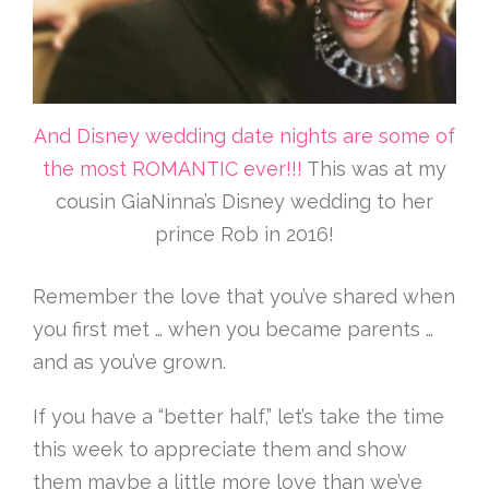
And Disney wedding date nights are some of
the most ROMANTIC ever!!!
This was at my
cousin GiaNinna’s Disney wedding to her
prince Rob in 2016!
Remember the love that you’ve shared when
you first met … when you became parents …
and as you’ve grown.
If you have a “better half,” let’s take the time
this week to appreciate them and show
them maybe a little more love than we’ve