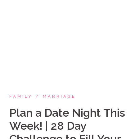
Skip
Coppelia Marie
to
content
Laughing thru life, sharing family, faith & fun,
LATINA style!
FAMILY
MARRIAGE
Plan a Date Night This
Week! | 28 Day
Challenge to Fill Your