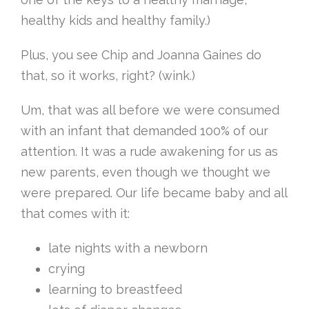
healthy kids and healthy family.)
Plus, you see Chip and Joanna Gaines do
that, so it works, right? (wink.)
Um, that was all before we were consumed
with an infant that demanded 100% of our
attention. It was a rude awakening for us as
new parents, even though we thought we
were prepared. Our life became baby and all
that comes with it:
late nights with a newborn
crying
learning to breastfeed