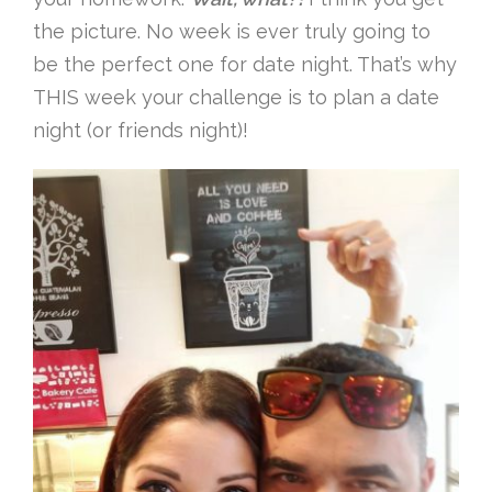
the picture. No week is ever truly going to
be the perfect one for date night. That’s why
THIS week your challenge is to plan a date
night (or friends night)!