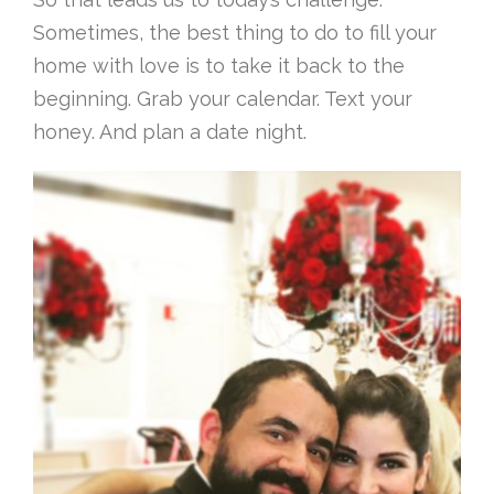
Sometimes, the best thing to do to fill your
home with love is to take it back to the
beginning. Grab your calendar. Text your
honey. And plan a date night.