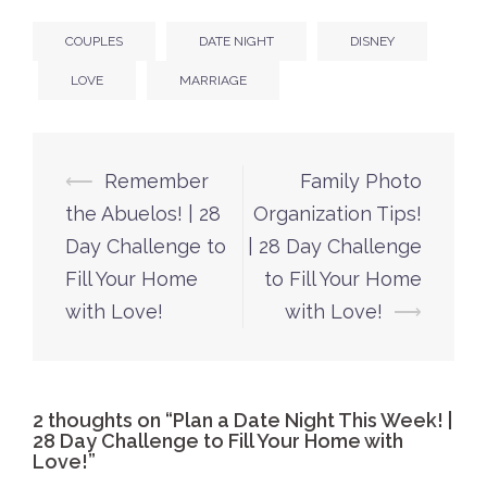
COUPLES
DATE NIGHT
DISNEY
LOVE
MARRIAGE
Post
⟵
Remember
Family Photo
navigation
the Abuelos! | 28
Organization Tips!
Day Challenge to
| 28 Day Challenge
Fill Your Home
to Fill Your Home
with Love!
with Love!
⟶
2 thoughts on “
Plan a Date Night This Week! |
28 Day Challenge to Fill Your Home with
Love!
”