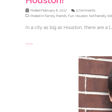
Posted
February 8, 2017
5 Comments
Posted in
Family
,
friends
,
Fun
,
Houston
,
Kid friendly
,
Ki
In a city as big as Houston, there are a […