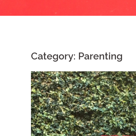
Category:
Parenting