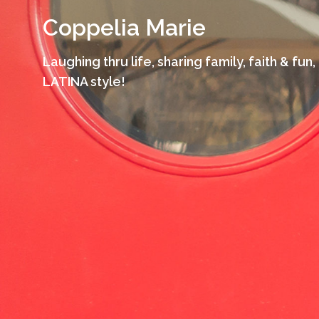
Skip
Coppelia Marie
to
content
Laughing thru life, sharing family, faith & fun,
LATINA style!