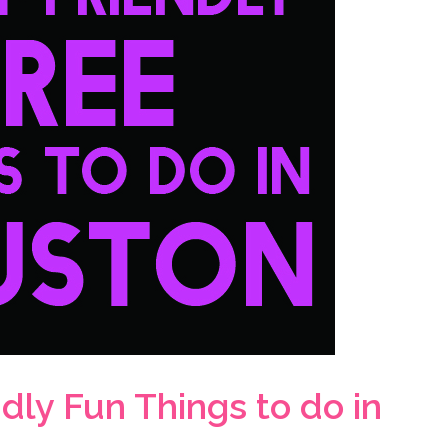
dly Fun Things to do in