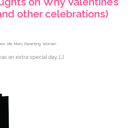
ghts on Why Valentine’s
and other celebrations)
tion
,
life
,
Mom
,
Parenting
,
Women
s an extra special day. […]