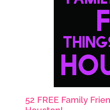
52 FREE Family Frien
Houston!