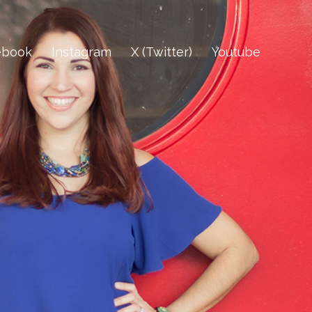
ebook
Instagram
X (Twitter)
Youtube