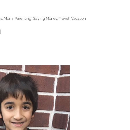
ds
,
Mom
,
Parenting
,
Saving Money
,
Travel
,
Vacation
]