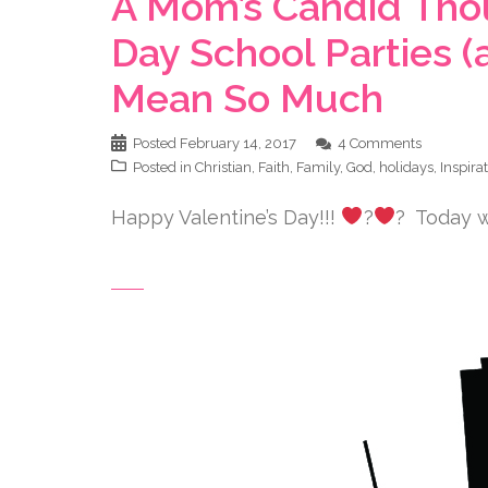
A Mom’s Candid Thou
Day School Parties (
Mean So Much
Posted
February 14, 2017
4 Comments
Posted in
Christian
,
Faith
,
Family
,
God
,
holidays
,
Inspira
Happy Valentine’s Day!!!
?
? Today wa