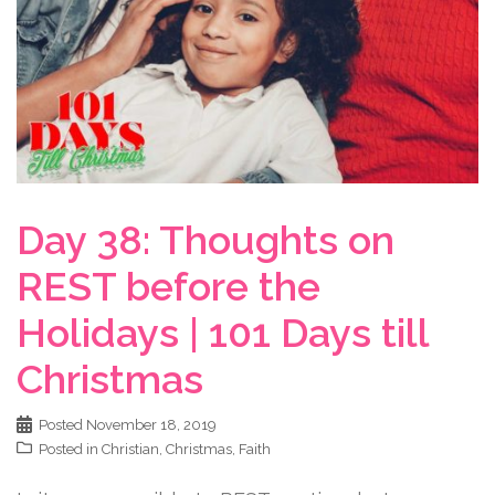
Day 38: Thoughts on
REST before the
Holidays | 101 Days till
Christmas
Posted
November 18, 2019
Posted in
Christian
,
Christmas
,
Faith