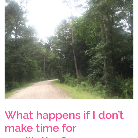
What happens if I don’t
make time for