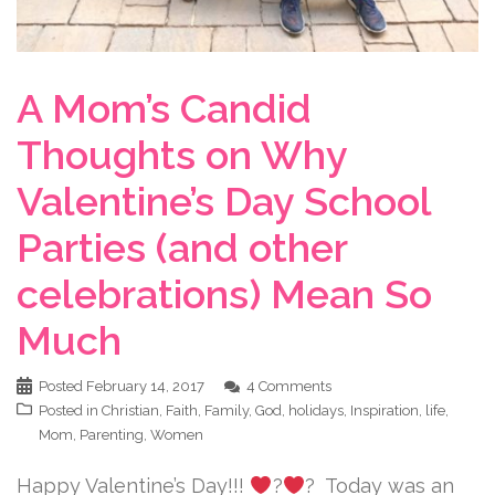
A Mom’s Candid
Thoughts on Why
Valentine’s Day School
Parties (and other
celebrations) Mean So
Much
Posted
February 14, 2017
4 Comments
Posted in
Christian
,
Faith
,
Family
,
God
,
holidays
,
Inspiration
,
life
,
Mom
,
Parenting
,
Women
Happy Valentine’s Day!!!
?
? Today was an