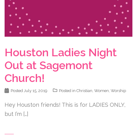
Houston Ladies Night
Out at Sagemont
Church!
Posted
July 15, 2019
Posted in
Christian
,
Women
,
Worship
Hey Houston friends! This is for LADIES ONLY,
but I’m […]