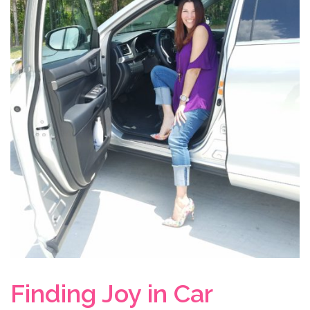
Finding Joy in Car