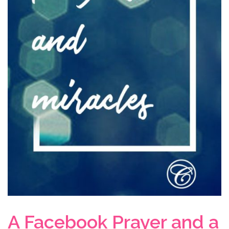
A Facebook Prayer and a