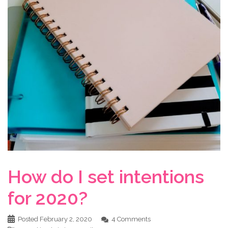
How do I set intentions
for 2020?
Posted
February 2, 2020
4 Comments