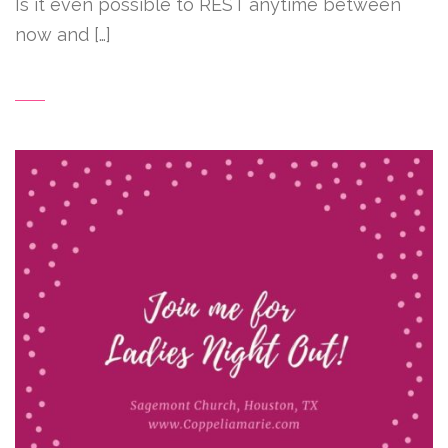
Is it even possible to REST anytime between
now and […]