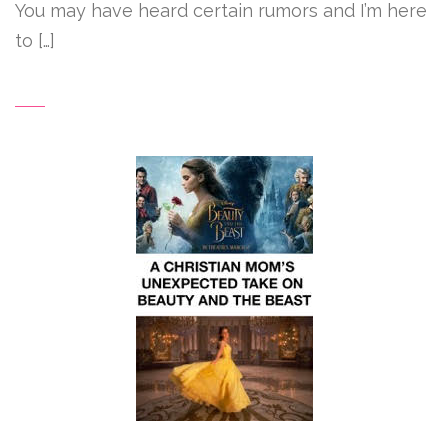
You may have heard certain rumors and I’m here
to […]