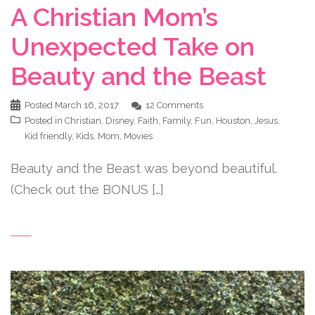
A Christian Mom’s
Unexpected Take on
Beauty and the Beast
Posted
March 16, 2017
12 Comments
Posted in
Christian
,
Disney
,
Faith
,
Family
,
Fun
,
Houston
,
Jesus
,
Kid friendly
,
Kids
,
Mom
,
Movies
Beauty and the Beast was beyond beautiful.
(Check out the BONUS […]