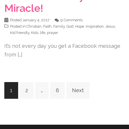
Miracle!
Posted
January 4, 2017
9 Comments
Posted in
Christian
,
Faith
,
Family
,
God
,
Hope
,
Inspiration
,
Jesus
,
Kid friendly
,
Kids
,
life
,
prayer
It’s not every day you get a Facebook message
from […]
Posts
1
2
…
6
Next
navigation