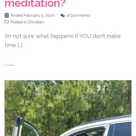
meditation?
Posted
February 5, 2020
4 Comments
Posted in
Christian
I’m not sure what happens if YOU don’t make
time […]