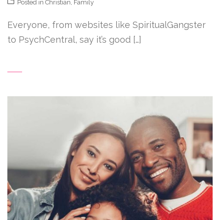
Posted in
Christian
,
Family
Everyone, from websites like SpiritualGangster
to PsychCentral, say it’s good […]