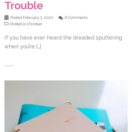
Trouble
Posted
February 3, 2020
6 Comments
Posted in
Christian
If you have ever heard the dreaded sputtering
when you’re […]