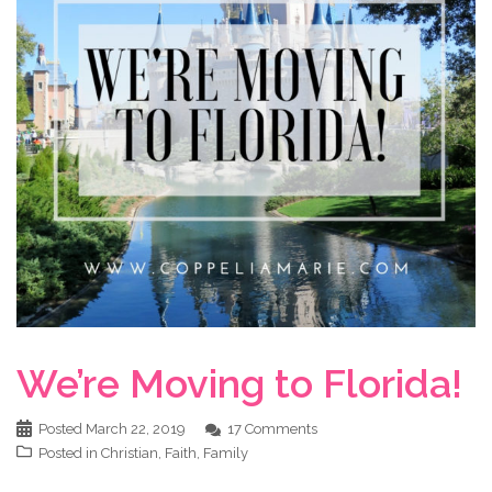
We’re Moving to Florida!
Posted
March 22, 2019
17 Comments
Posted in
Christian
,
Faith
,
Family