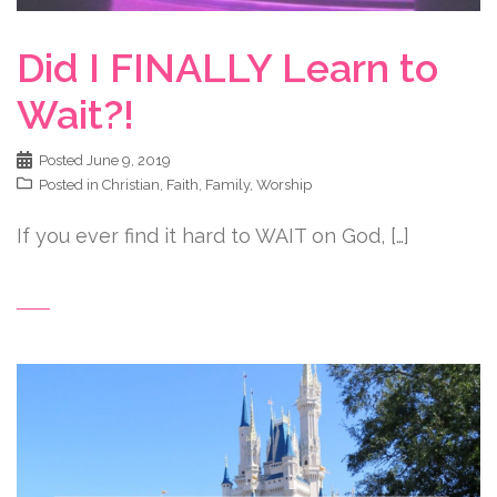
Did I FINALLY Learn to
Wait?!
Posted
June 9, 2019
Posted in
Christian
,
Faith
,
Family
,
Worship
If you ever find it hard to WAIT on God, […]