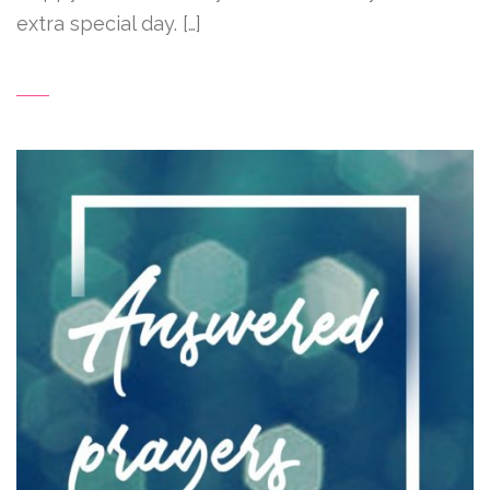
extra special day. […]