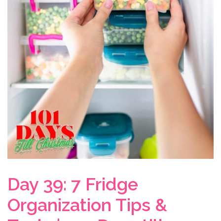
Day 39: 7 Fridge
Organization Tips &