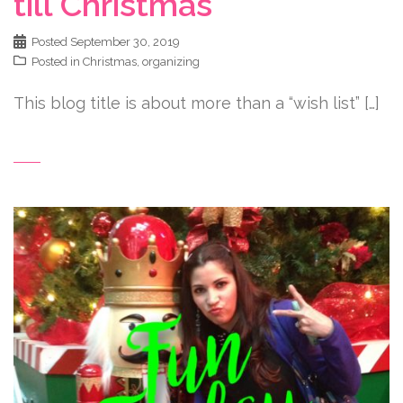
till Christmas
Posted
September 30, 2019
Posted in
Christmas
,
organizing
This blog title is about more than a “wish list” […]