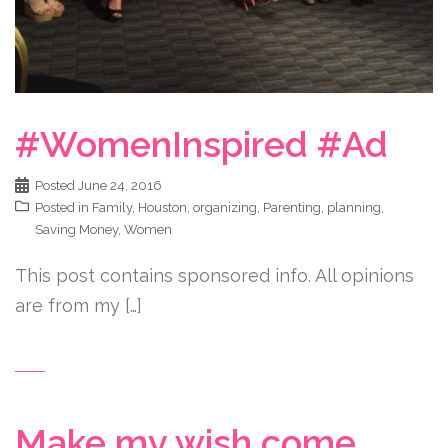
#WomenInspired #Ad
Posted
June 24, 2016
Posted in
Family
,
Houston
,
organizing
,
Parenting
,
planning
,
Saving Money
,
Women
This post contains sponsored info. All opinions
are from my […]
Make my wish come