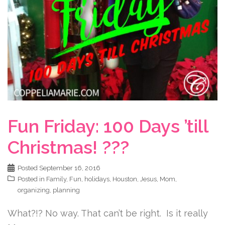
Fun Friday: 100 Days ’till
Christmas! ???
Posted
September 16, 2016
Posted in
Family
,
Fun
,
holidays
,
Houston
,
Jesus
,
Mom
,
organizing
,
planning
What?!? No way. That can’t be right. Is it really