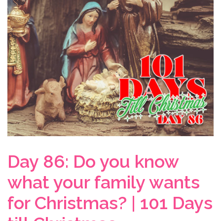
Day 86: Do you know
what your family wants
for Christmas? | 101 Days