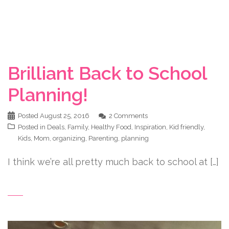
Brilliant Back to School
Planning!
Posted
August 25, 2016
2 Comments
Posted in
Deals
,
Family
,
Healthy Food
,
Inspiration
,
Kid friendly
,
Kids
,
Mom
,
organizing
,
Parenting
,
planning
I think we’re all pretty much back to school at […]