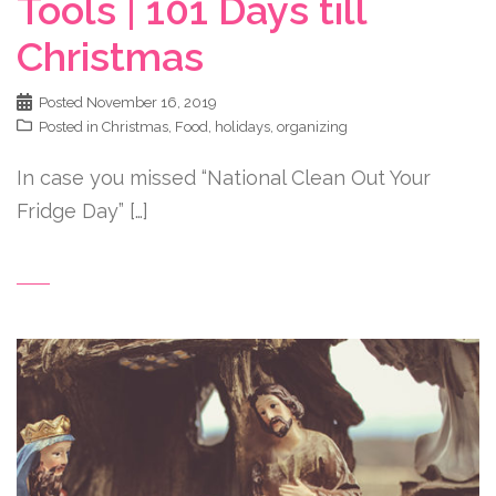
Tools | 101 Days till
Christmas
Posted
November 16, 2019
Posted in
Christmas
,
Food
,
holidays
,
organizing
In case you missed “National Clean Out Your
Fridge Day” […]