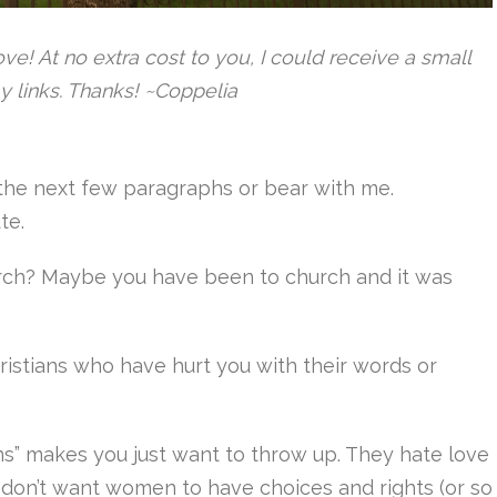
 love! At no extra cost to you, I could receive a small
y links. Thanks! ~Coppelia
ip the next few paragraphs or bear with me.
ute.
rch? Maybe you have been to church and it was
istians who have hurt you with their words or
s” makes you just want to throw up. They hate love
y don’t want women to have choices and rights (or so