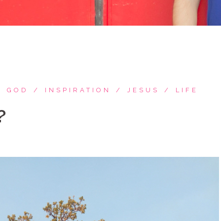
GOD
INSPIRATION
JESUS
LIFE
?