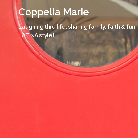
Skip
Coppelia Marie
to
content
Laughing thru life, sharing family, faith & fun,
LATINA style!