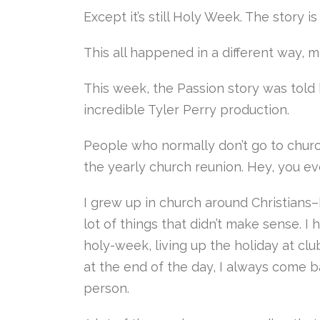
Except it’s still Holy Week. The story is
This all happened in a different way, ma
This week, the Passion story was told 
incredible Tyler Perry production.
People who normally don’t go to churc
the yearly church reunion. Hey, you e
I grew up in church around Christians
lot of things that didn’t make sense. 
holy-week, living up the holiday at cl
at the end of the day, I always come b
person.