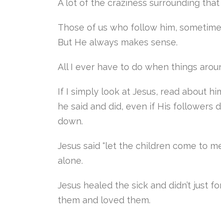
A lot of the craziness surrounding th
Those of us who follow him, sometimes
But He always makes sense.
All I ever have to do when things arou
If I simply look at Jesus, read about h
he said and did, even if His followers
down.
Jesus said “let the children come to m
alone.
Jesus healed the sick and didn’t just 
them and loved them.