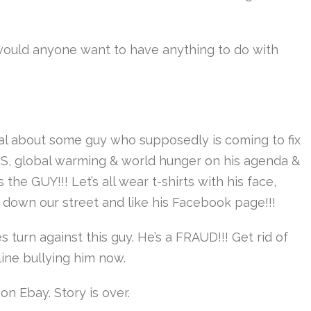
ould anyone want to have anything to do with
eal about some guy who supposedly is coming to fix
SIS, global warming & world hunger on his agenda &
 the GUY!!! Let’s all wear t-shirts with his face,
down our street and like his Facebook page!!!
 turn against this guy. He’s a FRAUD!!! Get rid of
line bullying him now.
on Ebay. Story is over.