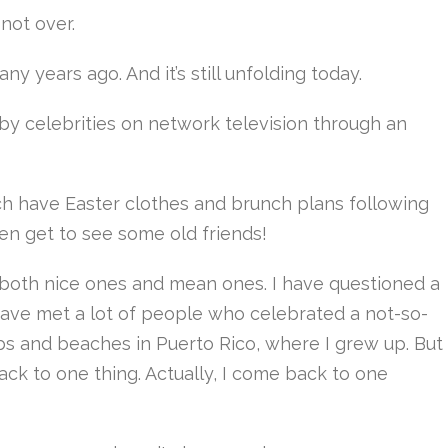
 not over.
ny years ago. And it’s still unfolding today.
by celebrities on network television through an
h have Easter clothes and brunch plans following
ven get to see some old friends!
–both nice ones and mean ones. I have questioned a
I have met a lot of people who celebrated a not-so-
ubs and beaches in Puerto Rico, where I grew up. But
ack to one thing. Actually, I come back to one