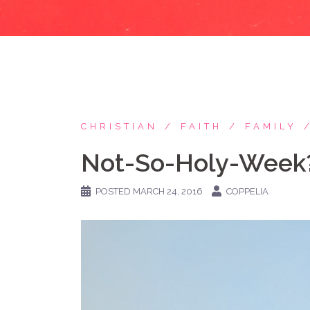
CHRISTIAN
FAITH
FAMILY
Not-So-Holy-Week
POSTED
MARCH 24, 2016
COPPELIA