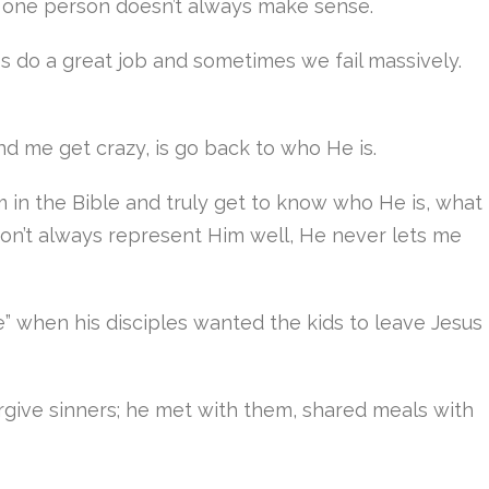
at one person doesn’t always make sense.
 do a great job and sometimes we fail massively.
nd me get crazy, is go back to who He is.
im in the Bible and truly get to know who He is, what
 don’t always represent Him well, He never lets me
e” when his disciples wanted the kids to leave Jesus
forgive sinners; he met with them, shared meals with