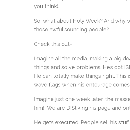
you think).
So, what about Holy Week? And why w
those awful sounding people?
Check this out–
Imagine all the media, making a big d
things and solve problems. He’s got I
He can totally make things right. This is
wave flags when his entourage comes 
Imagine just one week later, the masses
him!! We are DISliking his page and on
He gets executed. People sell his stuff 