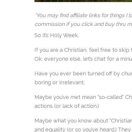
*You may find affiliate links for things I
commission if you click and buy thru m
So it’s Holy Week.
If you are a Christian, feel free to sk
Ok, everyone else, let’s chat for a min
Have you ever been turned off by chu
boring or irrelevant.
Maybe you’ve met mean “so-called” Chr
actions (or lack of action.)
Maybe what you know about “Christian
and equality (or so you’ve heard.) The