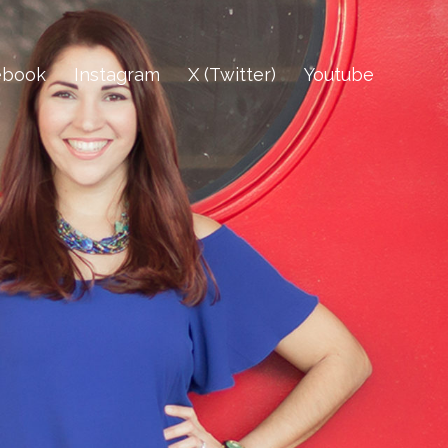
ebook
Instagram
X (Twitter)
Youtube