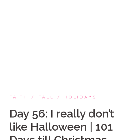
Skip
Coppelia Marie
to
content
Laughing thru life, sharing family, faith & fun,
LATINA style!
FAITH
FALL
HOLIDAYS
Day 56: I really don’t
like Halloween | 101
Days till Christmas