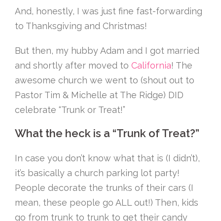
And, honestly, I was just fine fast-forwarding
to Thanksgiving and Christmas!
But then, my hubby Adam and I got married
and shortly after moved to
California
! The
awesome church we went to (shout out to
Pastor Tim & Michelle at The Ridge) DID
celebrate “Trunk or Treat!”
What the heck is a “Trunk of Treat?”
In case you don’t know what that is (I didn’t),
it’s basically a church parking lot party!
People decorate the trunks of their cars (I
mean, these people go ALL out!) Then, kids
go from trunk to trunk to get their candy