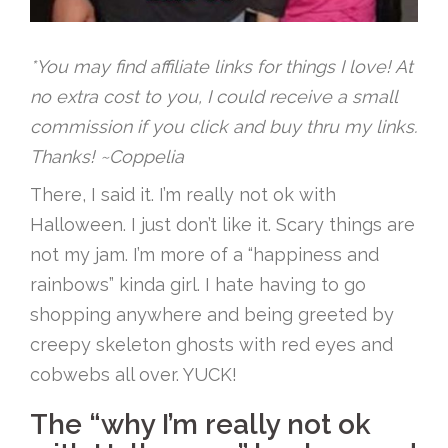
*You may find affiliate links for things I love! At
no extra cost to you, I could receive a small
commission if you click and buy thru my links.
Thanks! ~Coppelia
There, I said it. I’m really not ok with
Halloween. I just don’t like it. Scary things are
not my jam. I’m more of a “happiness and
rainbows” kinda girl. I hate having to go
shopping anywhere and being greeted by
creepy skeleton ghosts with red eyes and
cobwebs all over. YUCK!
The “why I’m really not ok