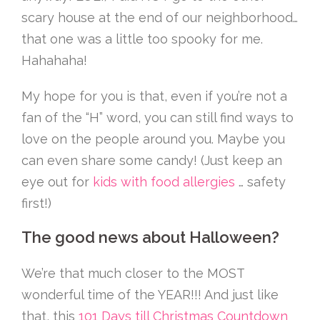
scary house at the end of our neighborhood…
that one was a little too spooky for me.
Hahahaha!
My hope for you is that, even if you’re not a
fan of the “H” word, you can still find ways to
love on the people around you. Maybe you
can even share some candy! (Just keep an
eye out for
kids with food allergies
… safety
first!)
The good news about Halloween?
We’re that much closer to the MOST
wonderful time of the YEAR!!! And just like
that, this
101 Days till Christmas Countdown