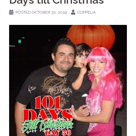
POSTED
OCTOBER 30, 2019
COPPELIA