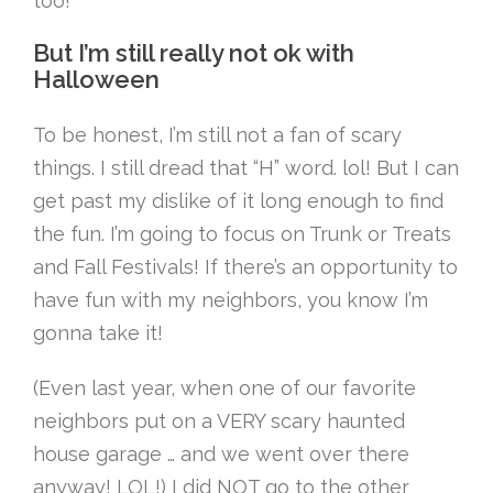
too!
But I’m still really not ok with
Halloween
To be honest, I’m still not a fan of scary
things. I still dread that “H” word. lol! But I can
get past my dislike of it long enough to find
the fun. I’m going to focus on Trunk or Treats
and Fall Festivals! If there’s an opportunity to
have fun with my neighbors, you know I’m
gonna take it!
(Even last year, when one of our favorite
neighbors put on a VERY scary haunted
house garage … and we went over there
anyway! LOL!) I did NOT go to the other