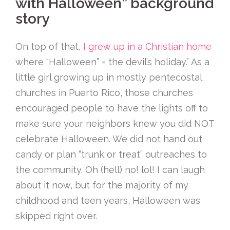
with Halloween” background
story
On top of that,
I grew up in a Christian home
where “Halloween” = the devil’s holiday.” As a
little girl growing up in mostly pentecostal
churches in Puerto Rico, those churches
encouraged people to have the lights off to
make sure your neighbors knew you did NOT
celebrate Halloween. We did not hand out
candy or plan “trunk or treat” outreaches to
the community. Oh (hell) no! lol! I can laugh
about it now, but for the majority of my
childhood and teen years, Halloween was
skipped right over.