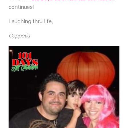
continues!
Laughing thru life,
Coppelia