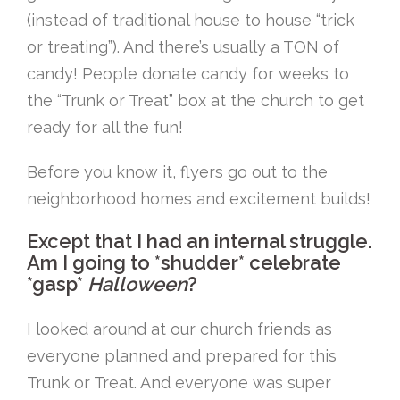
(instead of traditional house to house “trick
or treating”). And there’s usually a TON of
candy! People donate candy for weeks to
the “Trunk or Treat” box at the church to get
ready for all the fun!
Before you know it, flyers go out to the
neighborhood homes and excitement builds!
Except that I had an internal struggle.
Am I going to *shudder* celebrate
*gasp*
Halloween
?
I looked around at our church friends as
everyone planned and prepared for this
Trunk or Treat. And everyone was super