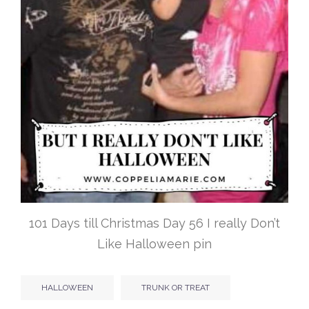
101 Days till Christmas Day 56 I really Don’t
Like Halloween pin
HALLOWEEN
TRUNK OR TREAT