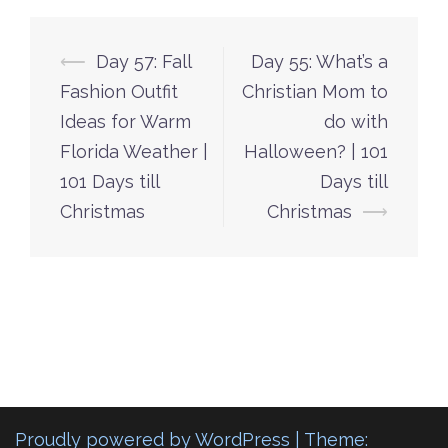
Post
⟵
Day 57: Fall
Day 55: What’s a
navigation
Fashion Outfit
Christian Mom to
Ideas for Warm
do with
Florida Weather |
Halloween? | 101
101 Days till
Days till
Christmas
Christmas
⟶
Proudly powered by WordPress
|
Theme: