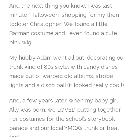
And the next thing you know, I was last
minute “Halloween” shopping for my then
toddler Christopher! We found a little
Batman costume and I even found a cute
pink wig!
My hubby Adam went all out, decorating our
trunk kind of 80s style, with candy dishes
made out of warped old albums, strobe
lights and a disco ball (it looked really cool!)
And, a few years later, when my baby girl
Ally was born, we LOVED putting together
her costumes for the school’s storybook
parade and our local YMCA’s trunk or treat,