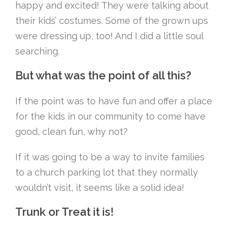
happy and excited! They were talking about
their kids’ costumes. Some of the grown ups
were dressing up, too! And I did a little soul
searching.
But what was the point of all this?
If the point was to have fun and offer a place
for the kids in our community to come have
good, clean fun, why not?
If it was going to be a way to invite families
to a church parking lot that they normally
wouldn’t visit, it seems like a solid idea!
Trunk or Treat it is!