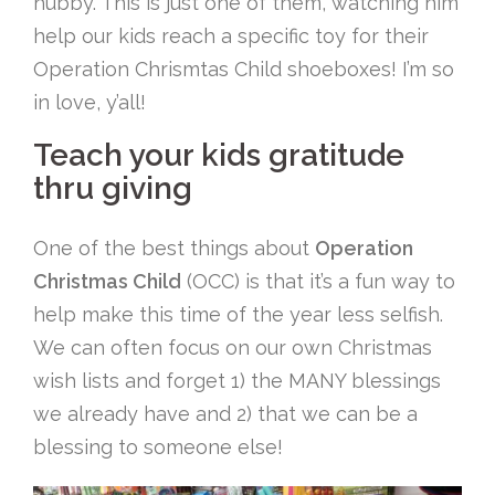
hubby. This is just one of them, watching him
help our kids reach a specific toy for their
Operation Chrismtas Child shoeboxes! I’m so
in love, y’all!
Teach your kids gratitude
thru giving
One of the best things about
Operation
Christmas Child
(OCC) is that it’s a fun way to
help make this time of the year less selfish.
We can often focus on our own Christmas
wish lists and forget 1) the MANY blessings
we already have and 2) that we can be a
blessing to someone else!