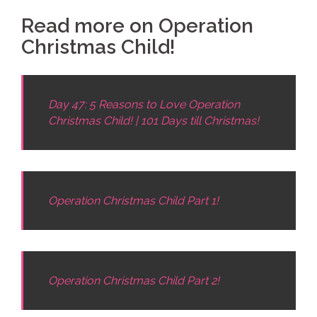
Read more on Operation
Christmas Child!
Day 47: 5 Reasons to Love Operation
Christmas Child! | 101 Days till Christmas!
Operation Christmas Child Part 1!
Operation Christmas Child Part 2!