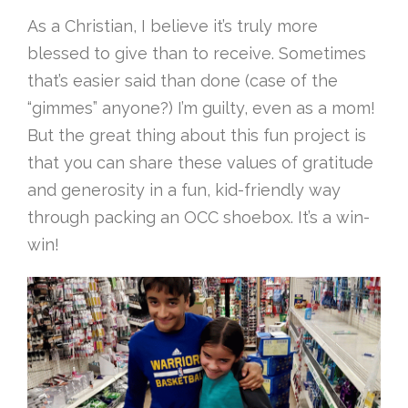
As a Christian, I believe it’s truly more
blessed to give than to receive. Sometimes
that’s easier said than done (case of the
“gimmes” anyone?) I’m guilty, even as a mom!
But the great thing about this fun project is
that you can share these values of gratitude
and generosity in a fun, kid-friendly way
through packing an OCC shoebox. It’s a win-
win!