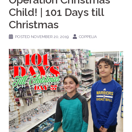
Child! | 101 Days till
Christmas
POSTED
NOVEMBER 20, 2019
COPPELIA