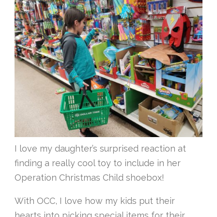
I love my daughter’s surprised reaction at
finding a really cool toy to include in her
Operation Christmas Child shoebox!
With OCC, I love how my kids put their
hearts into picking special items for their