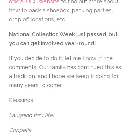
official OCC website
to find out more about
how to pack a shoebox, packing parties,
drop off locations, etc.
National Collection Week just passed, but
you can get involved year-round!
If you decide to do it, let me know in the
comments! Our family has continued this as
a tradition, and I hope we keep it going for
many years to come!
Blessings!
Laughing thru life,
Coppelia