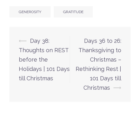
GENEROSITY
GRATITUDE
Post
⟵
Day 38:
Days 36 to 26:
navigation
Thoughts on REST
Thanksgiving to
before the
Christmas –
Holidays | 101 Days
Rethinking Rest |
till Christmas
101 Days till
Christmas
⟶