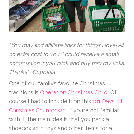
*You may find affiliate links for things I love! At
no extra cost to you, I could receive a small
commission if you click and buy thru my links.
Thanks! ~Coppelia
One of our family’s favorite Christmas
traditions is
Operation Christmas Child!
Of
course I had to include it on this
101 Days till
Christmas Countdown!
If you’re not familiar
with it, the main idea is that you pack a
shoebox with toys and other items for a