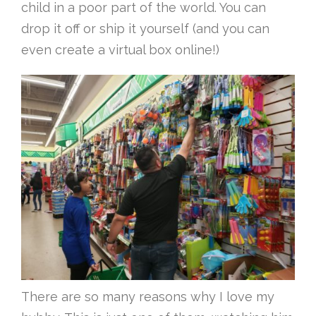
child in a poor part of the world. You can
drop it off or ship it yourself (and you can
even create a virtual box online!)
There are so many reasons why I love my