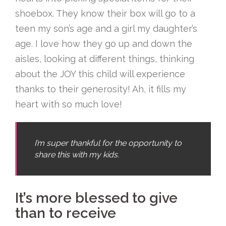
shoebox. They know their box will go to a
teen my son’s age and a girl my daughter’s
age. I love how they go up and down the
aisles, looking at different things, thinking
about the JOY this child will experience
thanks to their generosity! Ah, it fills my
heart with so much love!
I’m super thankful for the opportunity to
share this with my kids.
It’s more blessed to give
than to receive