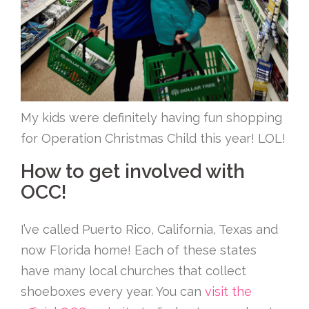
My kids were definitely having fun shopping
for Operation Christmas Child this year! LOL!
How to get involved with
OCC!
I’ve called Puerto Rico, California, Texas and
now Florida home! Each of these states
have many local churches that collect
shoeboxes every year. You can
visit the