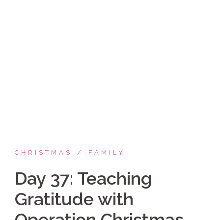
Skip
Coppelia Marie
to
content
Laughing thru life, sharing family, faith & fun,
LATINA style!
CHRISTMAS
FAMILY
Day 37: Teaching
Gratitude with
Operation Christmas