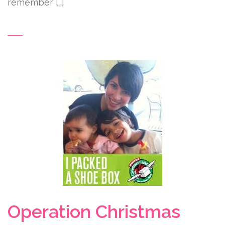
remember […]
Operation Christmas