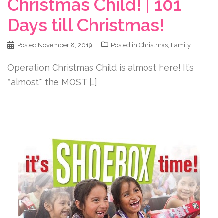
Christmas Child! | 101
Days till Christmas!
Posted
November 8, 2019
Posted in
Christmas
,
Family
Operation Christmas Child is almost here! It’s
*almost* the MOST […]