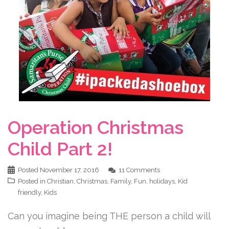
Operation Christmas
Child Part 2!
Posted
November 17, 2016
11 Comments
Posted in
Christian
,
Christmas
,
Family
,
Fun
,
holidays
,
Kid
friendly
,
Kids
Can you imagine being THE person a child will