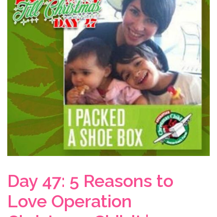
Day 47: 5 Reasons to
Love Operation