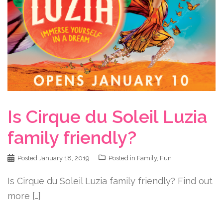
Is Cirque du Soleil Luzia
family friendly?
Posted
January 18, 2019
Posted in
Family
,
Fun
Is Cirque du Soleil Luzia family friendly? Find out
more […]