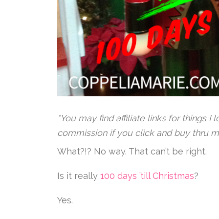
*You may find affiliate links for things I
commission if you click and buy thru m
What?!? No way. That can’t be right.
Is it really
100 days ’till Christmas
?
Yes.