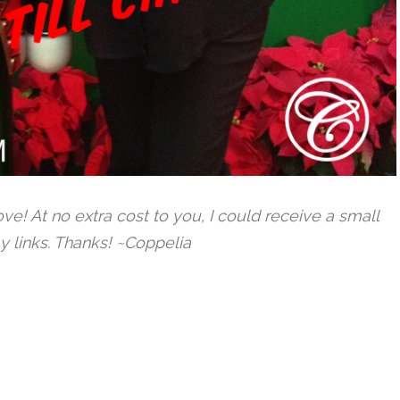
 love! At no extra cost to you, I could receive a small
y links. Thanks! ~Coppelia