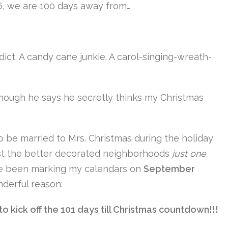
16, we are 100 days away from…
dict. A candy cane junkie. A carol-singing-wreath-
though he says he secretly thinks my Christmas
o be married to Mrs. Christmas during the holiday
ast the better decorated neighborhoods
just one
I’ve been marking my calendars on
September
derful reason:
 kick off the 101 days till Christmas countdown!!!