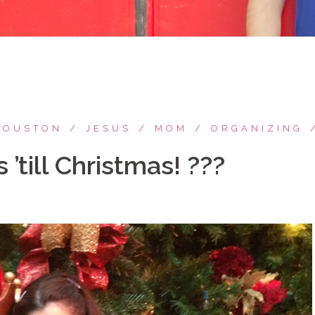
HOUSTON
JESUS
MOM
ORGANIZING
 ’till Christmas! ???