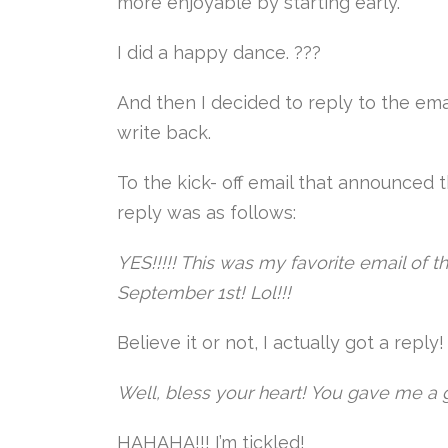
more enjoyable by starting early.
I did a happy dance. ???
And then I decided to reply to the ema
write back.
To the kick- off email that announced 
reply was as follows:
YES!!!!! This was my favorite email of th
September 1st! Lol!!!
Believe it or not, I actually got a repl
Well, bless your heart! You gave me a g
HAHAHA!!! I’m tickled!