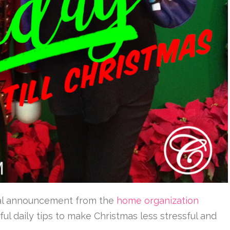
icial announcement from the
home organization
ul daily tips to make Christmas less stressful and