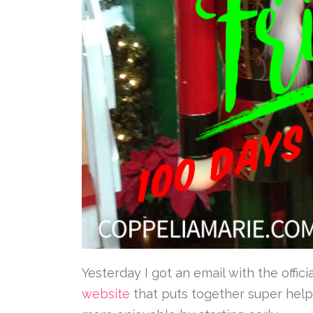
Yesterday I got an email with the off
website
that puts together super helpf