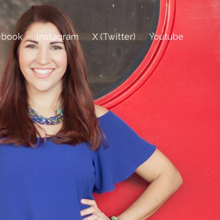
ebook
Instagram
X (Twitter)
Youtube