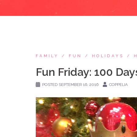
FAMILY
FUN
HOLIDAYS
Fun Friday: 100 Days
POSTED
SEPTEMBER 16, 2016
COPPELIA