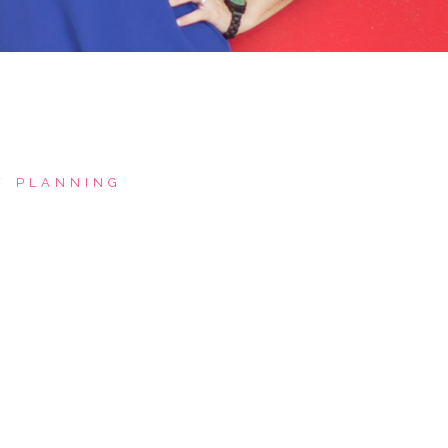
PLANNING