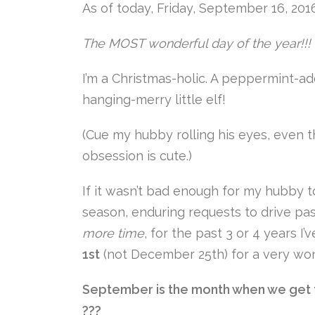
As of today, Friday, September 16, 20
The MOST wonderful day of the year!!!
I’m a Christmas-holic. A peppermint-ad
hanging-merry little elf!
(Cue my hubby rolling his eyes, even 
obsession is cute.)
If it wasn’t bad enough for my hubby t
season, enduring requests to drive p
more time
, for the past 3 or 4 years 
1st
(not December 25th) for a very won
September is the month when we get to
???