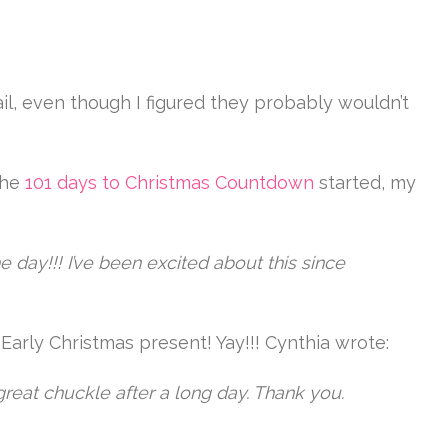
il, even though I figured they probably wouldn’t
the
101 days to Christmas Countdown
started, my
e day!!! I’ve been excited about this since
y! Early Christmas present! Yay!!! Cynthia wrote:
reat chuckle after a long day. Thank you.