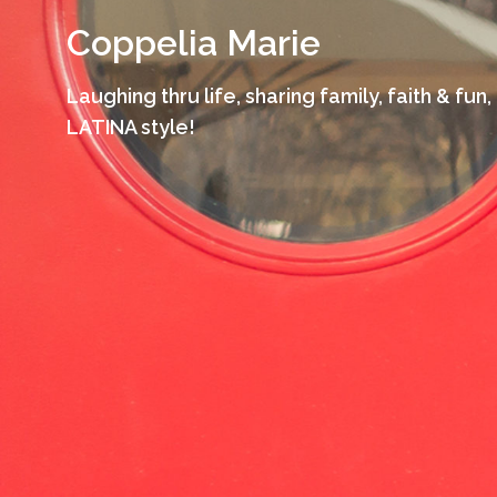
Skip
Coppelia Marie
to
content
Laughing thru life, sharing family, faith & fun,
LATINA style!