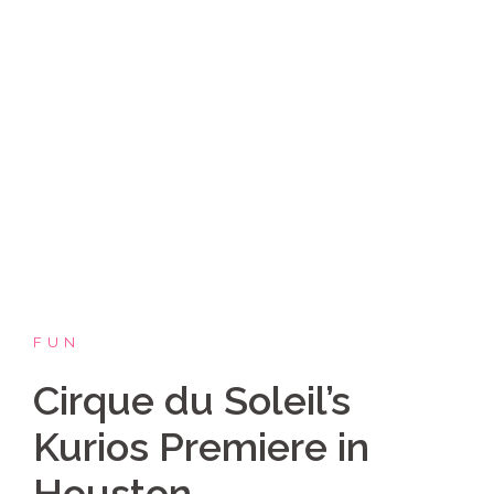
Skip
Coppelia Marie
to
content
Laughing thru life, sharing family, faith & fun,
LATINA style!
FUN
Cirque du Soleil’s
Kurios Premiere in
Houston