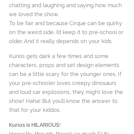
chatting and laughing and saying how much
we loved the show.
To be fair and because Cirque can be quirky
on the weird side, I’d keep it to pre-school or
older. And it really depends on your kids.
Kurios gets dark a few times and some
characters, props and set design elements
can be a little scary for the younger ones. If
your pre-schooler loves creepy dinosaurs
and loud car explosions, they might love the
show! Haha! But you’ll know the answer to
that for your kiddos.
Kurios is HILARIOUS
!
Honestly, though, there’s so much FUN