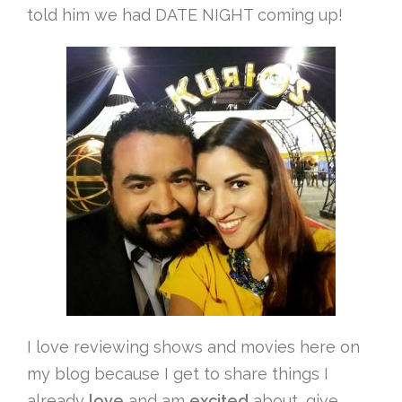
told him we had DATE NIGHT coming up!
I love reviewing shows and movies here on
my blog because I get to share things I
already
love
and am
excited
about, give