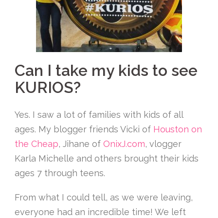
Can I take my kids to see
KURIOS?
Yes. I saw a lot of families with kids of all
ages. My blogger friends Vicki of
Houston on
the Cheap
, Jihane of
OnixJ.com
, vlogger
Karla Michelle and others brought their kids
ages 7 through teens.
From what I could tell, as we were leaving,
everyone had an incredible time! We left