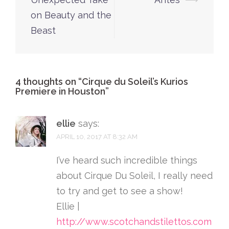
on Beauty and the
Beast
4 thoughts on “
Cirque du Soleil’s Kurios
Premiere in Houston
”
ellie
says:
APRIL 10, 2017 AT 8:32 AM
I’ve heard such incredible things
about Cirque Du Soleil, I really need
to try and get to see a show!
Ellie |
http://www.scotchandstilettos.com