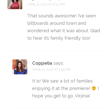
APRIL 9, 2017 AT 6:52 PM
That sounds awesome! I’ve seen
billboards around town and
wondered what it was about. Glad
to hear it’s family friendly too!
Coppelia
says:
APRIL 11, 2017 AT 3:59 PM
It is! We saw a lot of families
enjoying it at the premiere!
I
hope you get to go, Virjinia!