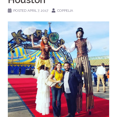
POSTED
APRIL 7, 2017
COPPELIA