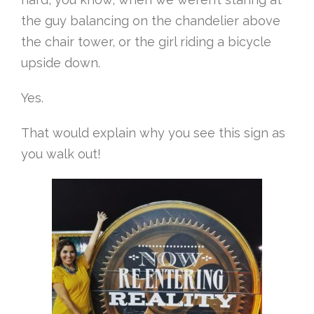
the guy balancing on the chandelier above
the chair tower, or the girl riding a bicycle
upside down.
Yes.
That would explain why you see this sign as
you walk out!