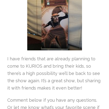
I have friends that are already planning to
come to KURIOS and bring their kids, so
there’s a high possibility we’ll be back to see
the show again. It’s a great show, but sharing
it with friends makes it even better!
Comment below if you have any questions.
Or let me know what’s your favorite scene if