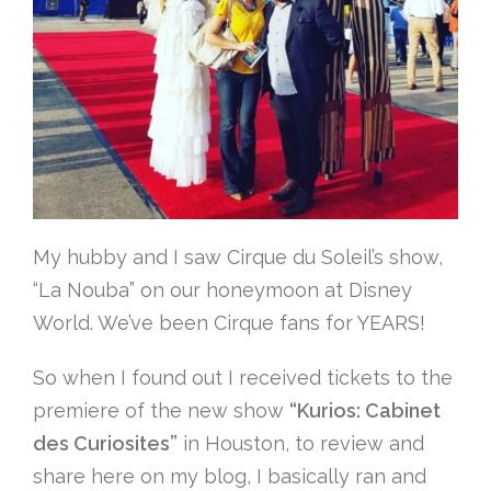
My hubby and I saw Cirque du Soleil’s show,
“La Nouba” on our honeymoon at Disney
World. We’ve been Cirque fans for YEARS!
So when I found out I received tickets to the
premiere of the new show
“Kurios: Cabinet
des Curiosites”
in Houston, to review and
share here on my blog, I basically ran and