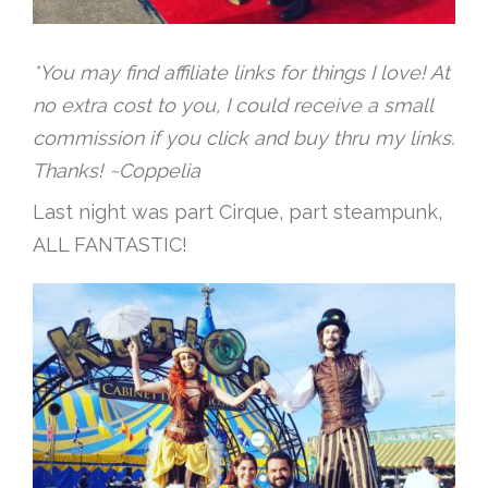
*You may find affiliate links for things I love! At
no extra cost to you, I could receive a small
commission if you click and buy thru my links.
Thanks! ~Coppelia
Last night was part Cirque, part steampunk,
ALL FANTASTIC!