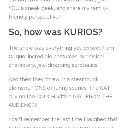
YOU a sneak peek, and share my family-
friendly perspective!
So, how was KURIOS?
The show was everything you expect from
Cirque
: incredible costumes, whimsical
characters, jaw-dropping acrobatics.
And then they threw in a steampunk
element. TONS of funny scenes. The CAT
guy on the COUCH with a GIRL FROM THE
AUDIENCE!!!
I can’t remember the last time I laughed that
hard, you know, when we weren’t staring at