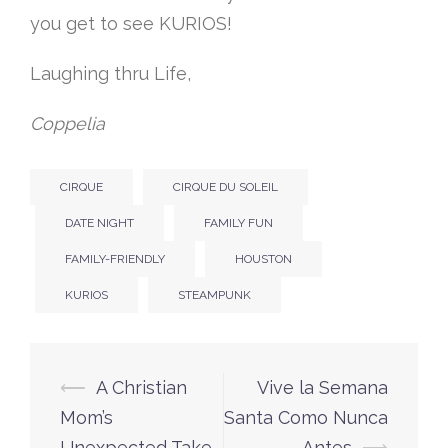
you get to see KURIOS!
Laughing thru Life,
Coppelia
CIRQUE
CIRQUE DU SOLEIL
DATE NIGHT
FAMILY FUN
FAMILY-FRIENDLY
HOUSTON
KURIOS
STEAMPUNK
Post
⟵
A Christian
Vive la Semana
navigation
Mom’s
Santa Como Nunca
Unexpected Take
Antes
⟶