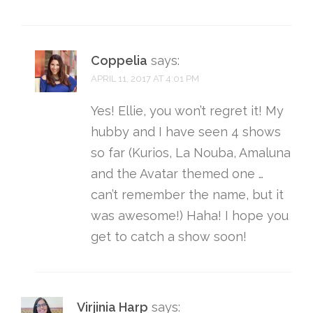
Coppelia
says:
APRIL 11, 2017 AT 4:01 PM
Yes! Ellie, you won’t regret it! My
hubby and I have seen 4 shows
so far (Kurios, La Nouba, Amaluna
and the Avatar themed one …
can’t remember the name, but it
was awesome!) Haha! I hope you
get to catch a show soon!
Virjinia Harp
says: