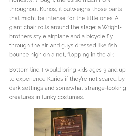
throughout Kurios, it outweighs those parts
that might be intense for the little ones. A
giant chair rolls around the stage; a Wright-
brothers style airplane and a bicycle fly
through the air, and guys dressed like fish
bounce high on a net, flopping in the air.
Bottom line: I would bring kids ages 3 and up
to experience Kurios if they’re not scared by
dark settings and somewhat strange-looking
creatures in funky costumes.