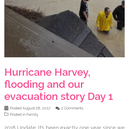
Hurricane Harvey,
flooding and our
evacuation story Day 1
Posted
August 28, 2017
2 Comments
Posted in
Family
2018 Update: It’s been exactly one year since we